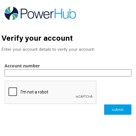
Verify your account
Enter your account details to verify your account.
Account number
submit